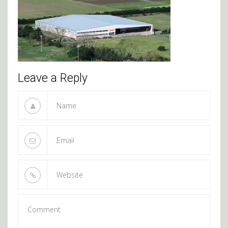
Leave a Reply