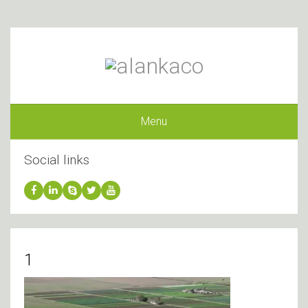
Menu
Social links
1