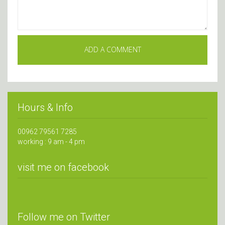
Hours & Info
00962 79561 7285
working : 9 am - 4 pm
visit me on facebook
Follow me on Twitter