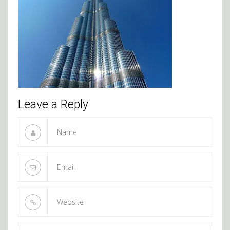
Leave a Reply