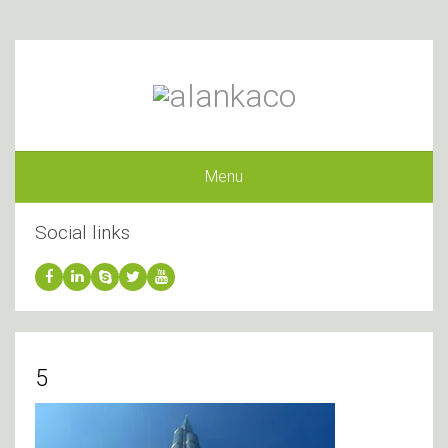
Menu
Social links
5