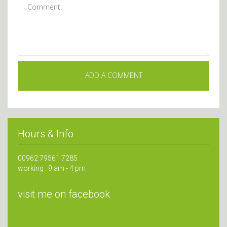
Hours & Info
00962 79561 7285
working : 9 am - 4 pm
visit me on facebook