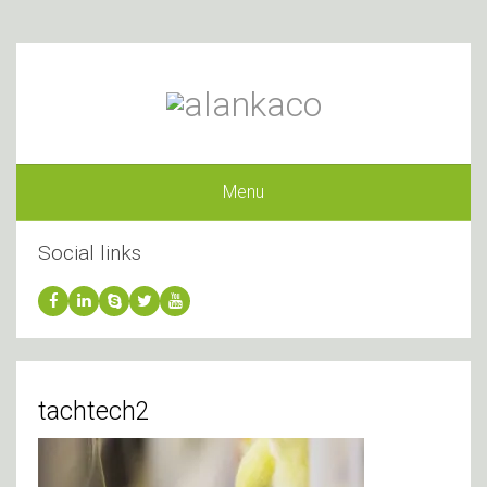
Menu
Social links
tachtech2