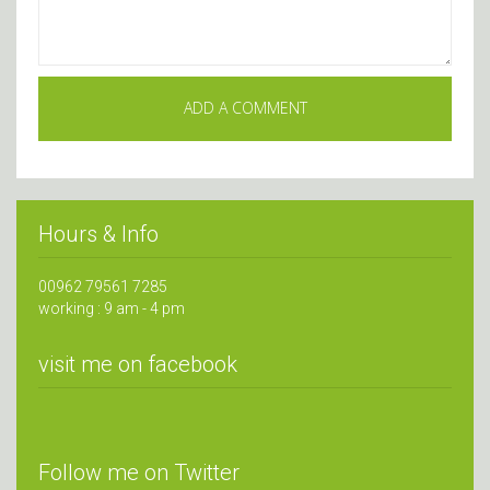
Hours & Info
00962 79561 7285
working : 9 am - 4 pm
visit me on facebook
Follow me on Twitter