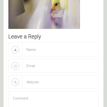
Leave a Reply