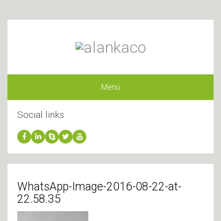
Menu
Social links
WhatsApp-Image-2016-08-22-at-
22.58.35