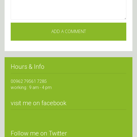
Hours & Info
00962 79561 7285
working : 9 am - 4 pm
visit me on facebook
Follow me on Twitter