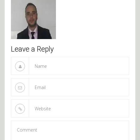
Leave a Reply